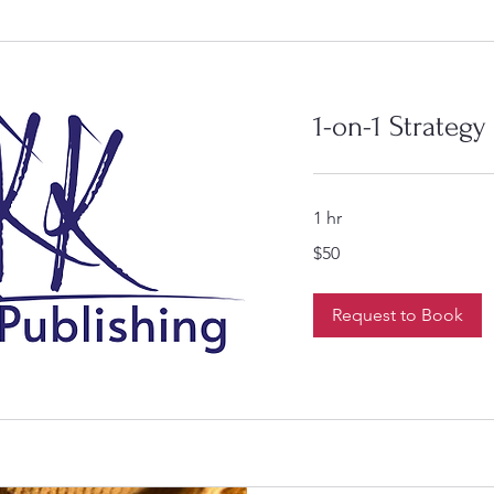
1-on-1 Strategy
1 hr
50
$50
US
dollars
Request to Book