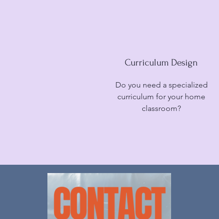
Curriculum Design
Do you need a specialized
curriculum for your home
classroom?