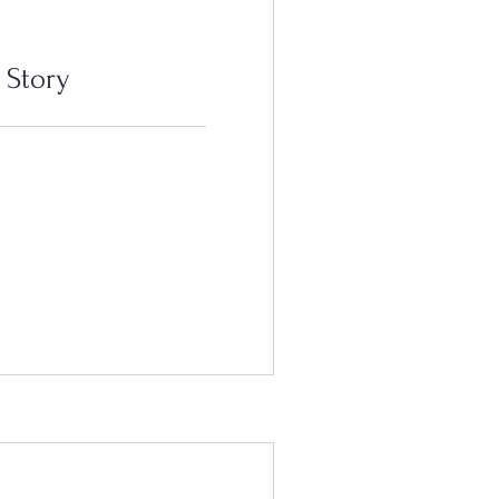
 Story