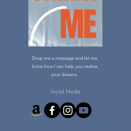
Drop me a message and let me
know how I can help you realize
your dreams.
Social Media