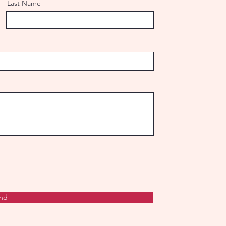
Last Name
nd