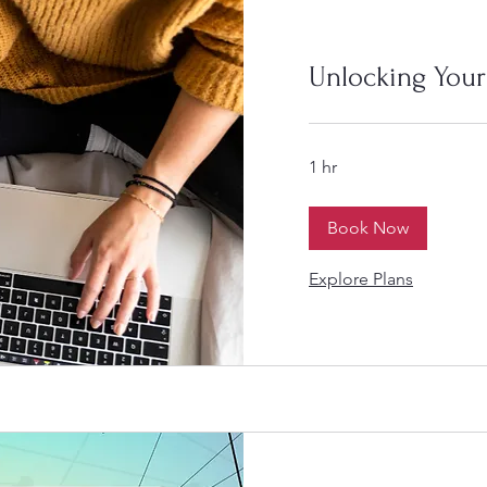
Unlocking Your
1 hr
Book Now
Explore Plans