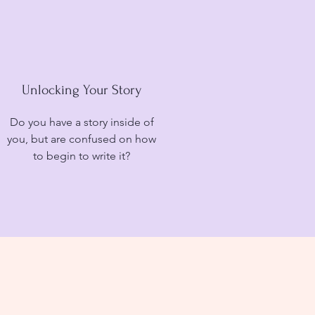
Unlocking Your Story
Do you have a story inside of
you, but are confused on how
to begin to write it?