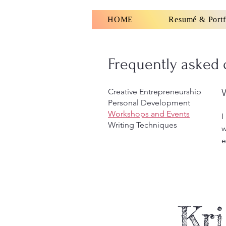
HOME
Resumé & Portf
Frequently asked 
Creative Entrepreneurship
Personal Development
Workshops and Events
I
Writing Techniques
w
e
Kri