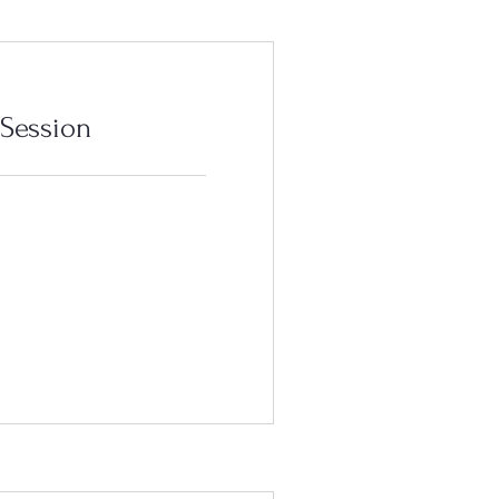
 Session