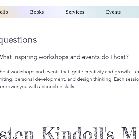
olio
Books
Services
Events
questions
What inspiring workshops and events do I host?
 host workshops and events that ignite creativity and growth—e
riting, personal development, and design thinking. Each session
mpower you with actionable skills.
sten Kindoll's 