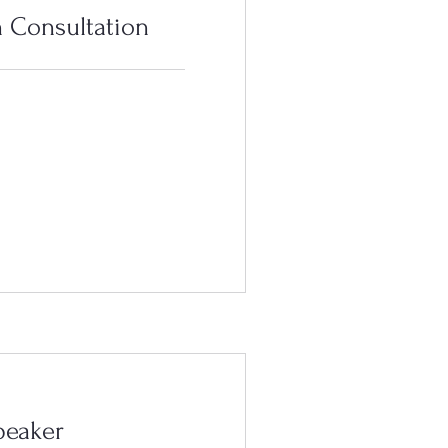
 Consultation
peaker