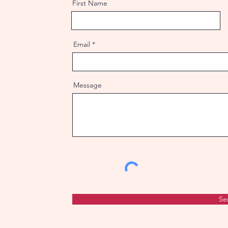
First Name
Email
Message
Se