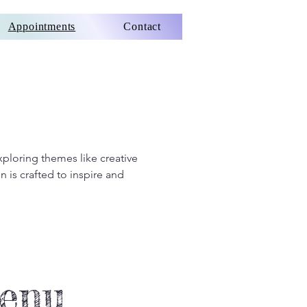
Appointments
Contact
xploring themes like creative
 is crafted to inspire and
Menu