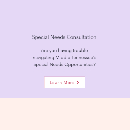
Special Needs Consultation
Are you having trouble
navigating Middle Tennessee's
Special Needs Opportunities?
Learn More