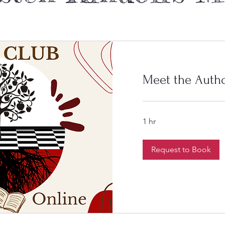
Meet the Auth
1 hr
Request to Book