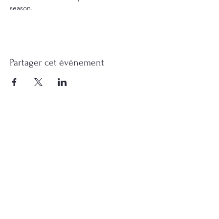
season.
Partager cet événement
Contact me
Find me on Facebook