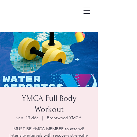
YMCA Full Body
Workout
ven. 13 déc.
  |  
Brentwood YMCA
MUST BE YMCA MEMBER to attend!
Intensity intervals with recovery strength-