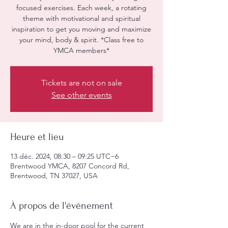
focused exercises. Each week, a rotating
theme with motivational and spiritual
inspiration to get you moving and maximize
your mind, body & spirit. *Class free to
YMCA members*
Tickets are not on sale
See other events
Heure et lieu
13 déc. 2024, 08:30 – 09:25 UTC−6
Brentwood YMCA, 8207 Concord Rd,
Brentwood, TN 37027, USA
À propos de l'événement
We are in the in-door pool for the current 