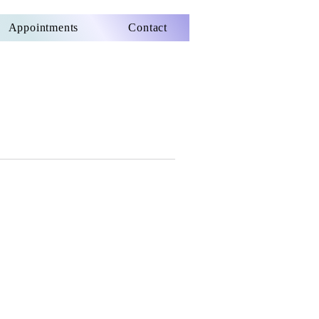
Appointments
Contact