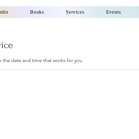
olio
Books
Services
Events
vice
k the date and time that works for you