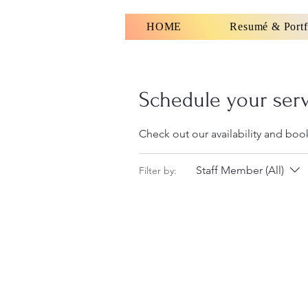
HOME
Resumé & Portf
Schedule your ser
Check out our availability and boo
Staff Member (All)
Filter by: