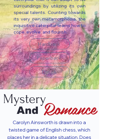
surroundings by utilizing its own
special talents. Counting towards
its very own metamorphosis, the
inquisitive caterpillar learns how to
cope, evolve, and flourish.
Hardback
Paperback
Ebook
Mystery
Romance
And
Carolyn Ainsworth is drawn into a
twisted game of English chess, which
places her in a delicate situation. Does