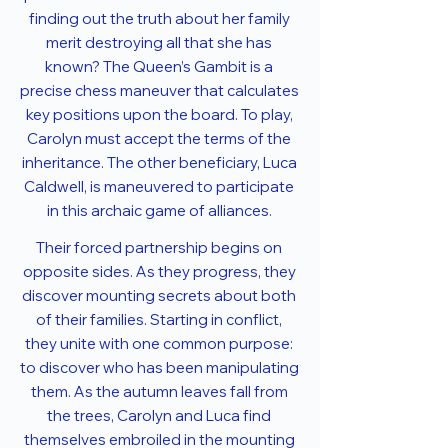
finding out the truth about her family
merit destroying all that she has
known? The Queen’s Gambit is a
precise chess maneuver that calculates
key positions upon the board. To play,
Carolyn must accept the terms of the
inheritance. The other beneficiary, Luca
Caldwell, is maneuvered to participate
in this archaic game of alliances.
Their forced partnership begins on
opposite sides. As they progress, they
discover mounting secrets about both
of their families. Starting in conflict,
they unite with one common purpose:
to discover who has been manipulating
them. As the autumn leaves fall from
the trees, Carolyn and Luca find
themselves embroiled in the mounting