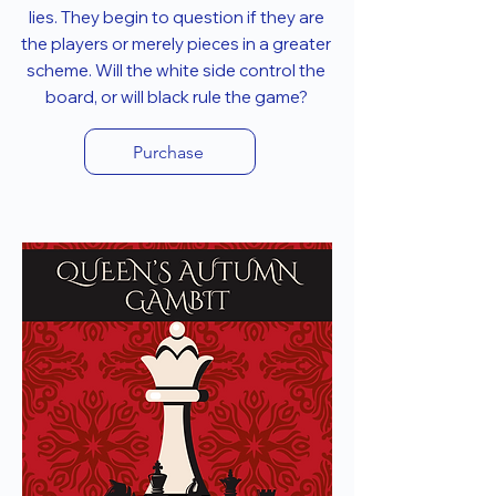
lies. They begin to question if they are
the players or merely pieces in a greater
scheme. Will the white side control the
board, or will black rule the game?
Purchase