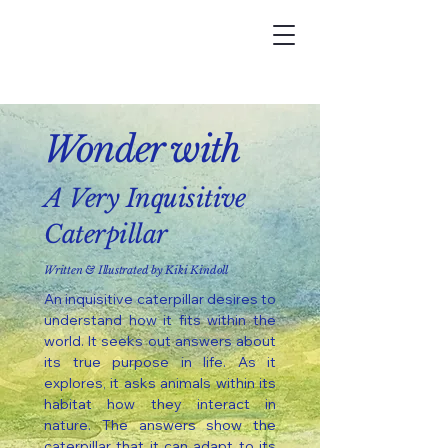
Wonder
with
A Very Inquisitive
Caterpillar
Written & Illustrated by Kiki Kindoll
An inquisitive caterpillar desires to
understand how it fits within the
world. It seeks out answers about
its true purpose in life. As it
explores, it asks animals within its
habitat how they interact in
nature. The answers show the
caterpillar that it can adapt to its