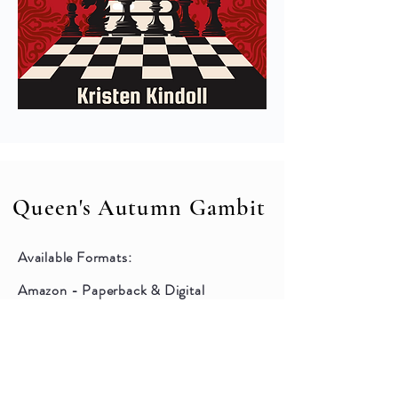
Queen's Autumn Gambit
Available Formats:
Amazon - Paperback & Digital
Barnes & Noble - Digital