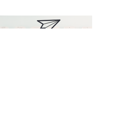
Contact me
Find me on Facebook
Find me on Instagram