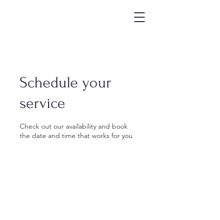
Schedule your
service
Check out our availability and book
the date and time that works for you