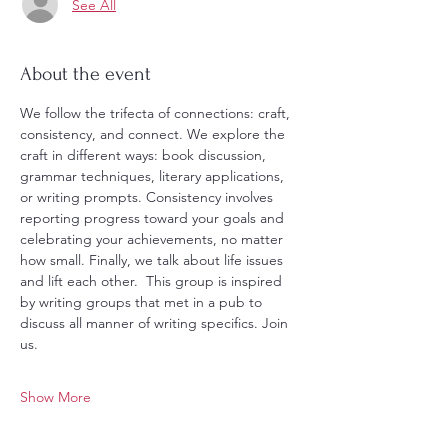
See All
About the event
We follow the trifecta of connections: craft, 
consistency, and connect. We explore the 
craft in different ways: book discussion, 
grammar techniques, literary applications, 
or writing prompts. Consistency involves 
reporting progress toward your goals and 
celebrating your achievements, no matter 
how small. Finally, we talk about life issues 
and lift each other.  This group is inspired 
by writing groups that met in a pub to 
discuss all manner of writing specifics. Join 
us. 
Show More