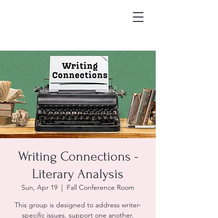
Writing Connections -
Literary Analysis
Sun, Apr 19
  |  
Fall Conference Room
This group is designed to address writer-
specific issues, support one another,