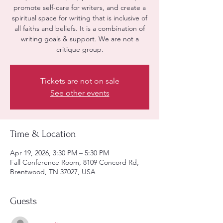
promote self-care for writers, and create a
spiritual space for writing that is inclusive of
all faiths and beliefs. It is a combination of
writing goals & support. We are not a
critique group.
Tickets are not on sale
See other events
Time & Location
Apr 19, 2026, 3:30 PM – 5:30 PM
Fall Conference Room, 8109 Concord Rd,
Brentwood, TN 37027, USA
Guests