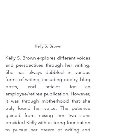
Kelly S. Brown
Kelly S. Brown explores different voices 
and perspectives through her writing. 
She has always dabbled in various 
forms of writing, including poetry, blog 
posts, and articles for an 
employee/retiree publication. However, 
it was through motherhood that she 
truly found her voice. The patience 
gained from raising her two sons 
provided Kelly with a strong foundation 
to pursue her dream of writing and 