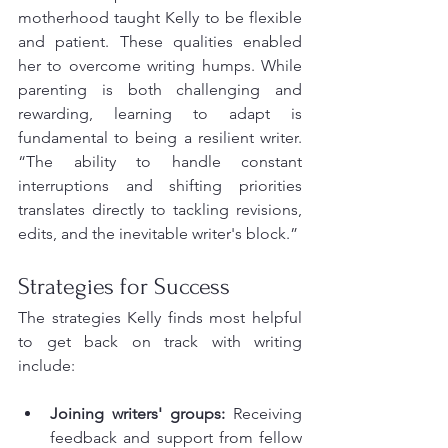
motherhood taught Kelly to be flexible 
and patient. These qualities enabled 
her to overcome writing humps. While 
parenting is both challenging and 
rewarding, learning to adapt is 
fundamental to being a resilient writer. 
“The ability to handle constant 
interruptions and shifting priorities 
translates directly to tackling revisions, 
edits, and the inevitable writer's block.”
Strategies for Success
The strategies Kelly finds most helpful 
to get back on track with writing 
include:
Joining writers' groups:
 Receiving 
feedback and support from fellow 