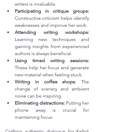
writers is invaluable.
Participating in critique groups:
Constructive criticism helps identify 
weaknesses and improve her work.
Attending writing workshops:
Learning new techniques and 
gaining insights from experienced 
authors is always beneficial.
Using timed writing sessions:
These help her focus and generate 
new material when feeling stuck.
Writing in coffee shops:
 The 
change of scenery and ambient 
noise can be inspiring.
Eliminating distractions:
 Putting her 
phone away is crucial for 
maintaining focus.
Crafting authentic dialogue for Kelly’s 