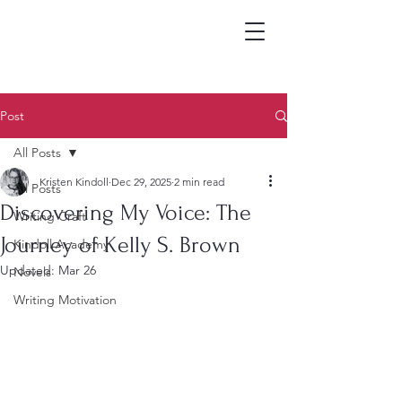
Post
All Posts
Kristen Kindoll
Dec 29, 2025
2 min read
All Posts
Discovering My Voice: The
Writing Craft
Journey of Kelly S. Brown
Kindoll Academy
Updated:
Mar 26
Novels
Writing Motivation