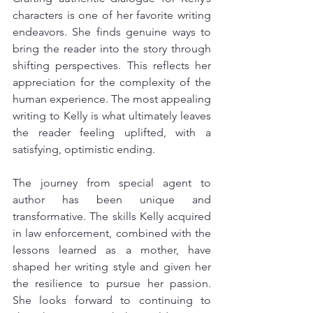
characters is one of her favorite writing 
endeavors. She finds genuine ways to 
bring the reader into the story through 
shifting perspectives. This reflects her 
appreciation for the complexity of the 
human experience. The most appealing 
writing to Kelly is what ultimately leaves 
the reader feeling uplifted, with a 
satisfying, optimistic ending.
The journey from special agent to 
author has been unique and 
transformative. The skills Kelly acquired 
in law enforcement, combined with the 
lessons learned as a mother, have 
shaped her writing style and given her 
the resilience to pursue her passion. 
She looks forward to continuing to 