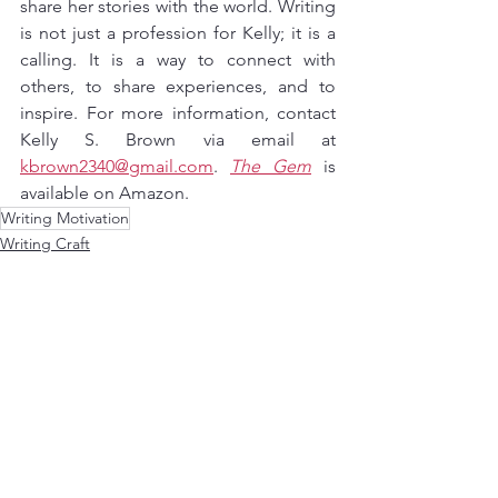
share her stories with the world. Writing 
is not just a profession for Kelly; it is a 
calling. It is a way to connect with 
others, to share experiences, and to 
inspire. For more information, contact 
Kelly S. Brown via email at 
kbrown2340@gmail.com
. 
The Gem
 is 
available on Amazon.
Writing Motivation
Writing Craft
Writing Motivation
See All
Recent Posts