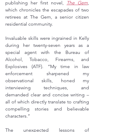
publishing her first novel, 
The Gem
, 
which chronicles the escapades of two 
retirees at The Gem, a senior citizen 
residential community.
Invaluable skills were ingrained in Kelly 
during her twenty-seven years as a 
special agent with the Bureau of 
Alcohol, Tobacco, Firearms, and 
Explosives (ATF). “My time in law 
enforcement sharpened my 
observational skills, honed my 
interviewing techniques, and 
demanded clear and concise writing – 
all of which directly translate to crafting 
compelling stories and believable 
characters.”
The unexpected lessons of 