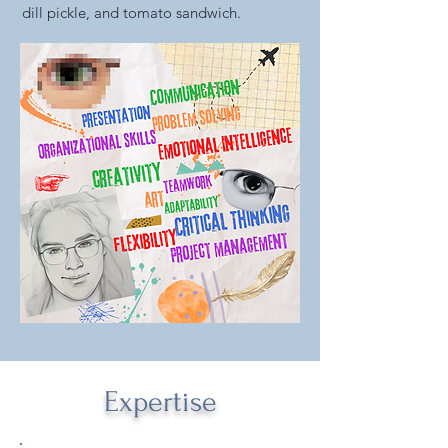
dill pickle, and tomato sandwich.
Expertise