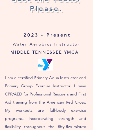
Please.
2023 - Present
Water Aerobics Instructor
MIDDLE TENNESSEE YMCA
I am a certified Primary Aqua Instructor and
Primary Group Exercise Instructor. I have
CPR/AED for Professional Rescuers and First
Aid training from the American Red Cross.
My workouts are full-body exercise
programs, incorporating strength and
flexibility throughout the fifty-five-minute