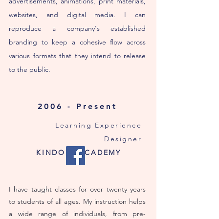
advertisements, animations, print materials,
websites, and digital media. I can
reproduce a company's established
branding to keep a cohesive flow across
various formats that they intend to release
to the public.
2006 - Present
Learning Experience
Designer
KINDOLL ACADEMY
I have taught classes for over twenty years
to students of all ages. My instruction helps
a wide range of individuals, from pre-