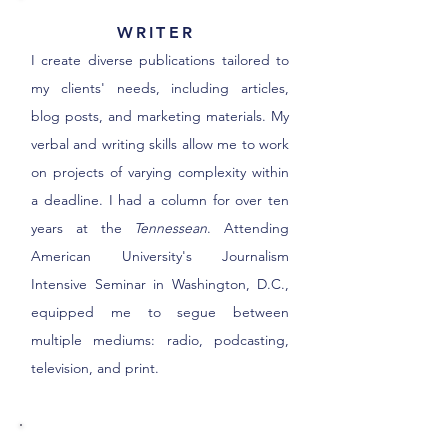
WRITER
I create diverse publications tailored to
my clients' needs, including articles,
blog posts, and marketing materials. My
verbal and writing skills allow me to work
on projects of varying complexity within
a deadline. I had a column for over ten
years at the
Tennessean
. Attending
American University's Journalism
Intensive Seminar in Washington, D.C.,
equipped me to segue between
multiple mediums: radio, podcasting,
television, and print.