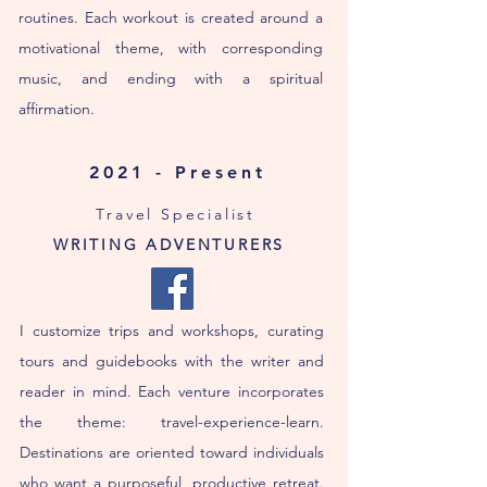
routines. Each workout is created around a
motivational theme, with corresponding
music, and ending with a spiritual
affirmation.
2021 - Present
Travel Specialist
WRITING ADVENTURERS
I customize trips and workshops, curating
tours and guidebooks with the writer and
reader in mind. Each venture incorporates
the theme: travel-experience-learn.
Destinations are oriented toward individuals
who want a purposeful, productive retreat.