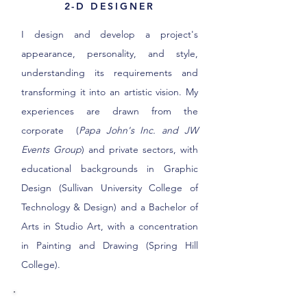
2-D DESIGNER
I design and develop a project's
appearance, personality, and style,
understanding its requirements and
transforming it into an artistic vision. My
experiences are drawn from the
corporate (
Papa John's Inc. and JW
Events Group
) and private sectors, with
educational backgrounds in Graphic
Design (Sullivan University College of
Technology & Design) and a Bachelor of
Arts in Studio Art, with a concentration
in Painting and Drawing (Spring Hill
College).