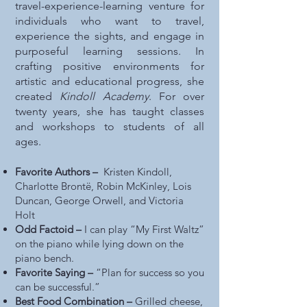
travel-experience-learning venture for
individuals who want to travel,
experience the sights, and engage in
purposeful learning sessions. In
crafting positive environments for
artistic and educational progress, she
created
Kindoll Academy
. For over
twenty years, she has taught classes
and workshops to students of all
ages.
Favorite Authors –
Kristen Kindoll,
Charlotte Brontë, Robin McKinley, Lois
Duncan, George Orwell, and Victoria
Holt
Odd Factoid –
I can play “My First Waltz”
on the piano while lying down on the
piano bench.
Favorite Saying –
“Plan for success so you
can be successful.”
Best Food Combination –
Grilled cheese,