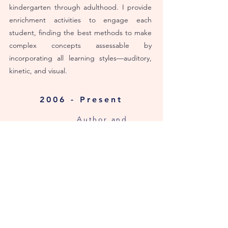
kindergarten through adulthood. I provide
enrichment activities to engage each
student, finding the best methods to make
complex concepts assessable by
incorporating all
learning styles—auditory,
kinetic, and visual.
2006 - Present
Author and
Illustrator
FREELANCE WRITER
I have written content for various
businesses and websites. For over ten
years, I had my own column at
The
Tennessean
(Gannett Media). My work was
featured in
The Brentwood Home Page
(an