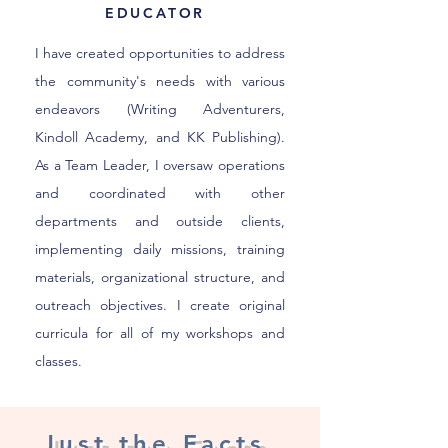
EDUCATOR
I have created opportunities to address
the community's needs with various
endeavors (Writing Adventurers,
Kindoll Academy, and KK Publishing).
As a Team Leader, I oversaw operations
and coordinated with other
departments and outside clients,
implementing daily missions, training
materials, organizational structure, and
outreach objectives. I create original
curricula for all of my workshops and
classes.
Just the Facts,