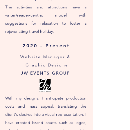
The activities and attractions have a
writer/reader-centric model with
suggestions for relaxation to foster a
rejuvenating travel holiday.
2020 - Present
Website Manager &
Graphic Designer
JW EVENTS GROUP
With my designs, I anticipate production
costs and mass appeal, translating the
client's desires into a visual representation. I
have created brand assets such as logos,