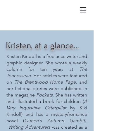
Kristen, at a glance...
Kristen Kindoll is a freelance writer and
graphic designer. She wrote a weekly
column for ten years at
The
Tennessean
. Her articles were featured
on
The Brentwood Home Page
, and
her fictional stories were published in
the magazine
Pockets
. She has written
and illustrated a book for children (
A
Very Inquisitive Caterpillar
by Kiki
Kindoll) and has a mystery/romance
novel (
Queen's Autumn Gambit)
.
Writing Adventurers
was created as a