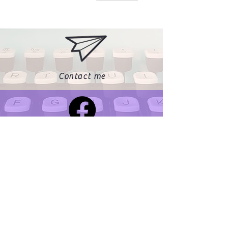
Contact me
Find me on Facebook
Find me on Instagram