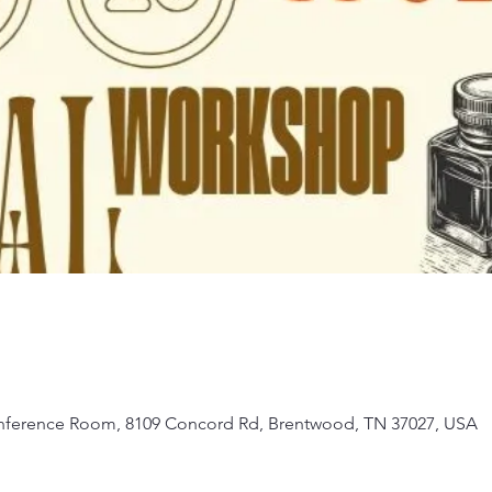
Conference Room, 8109 Concord Rd, Brentwood, TN 37027, USA