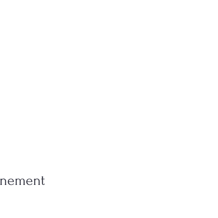
vénement