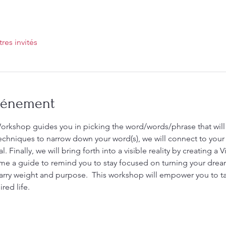
tres invités
événement
rkshop guides you in picking the word/words/phrase that will 
chniques to narrow down your word(s), we will connect to your 
 Finally, we will bring forth into a visible reality by creating a 
e a guide to remind you to stay focused on turning your dreams
arry weight and purpose.  This workshop will empower you to ta
red life. 