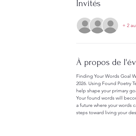
Invités
+ 2 au
À propos de l'
Finding Your Words Goal Wo
2026. Using Found Poetry Te
help shape your primary goal.
Your found words will becom
a future where your words c
steps toward living your desi