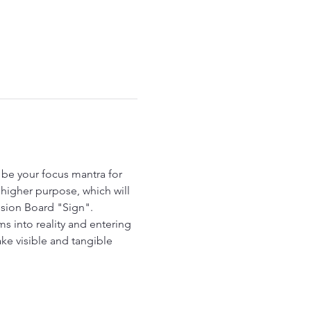
be your focus mantra for 
higher purpose, which will 
Vision Board "Sign".  
 into reality and entering 
ke visible and tangible 