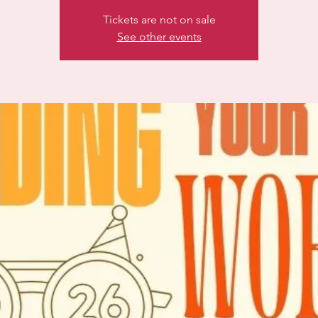
Tickets are not on sale
See other events