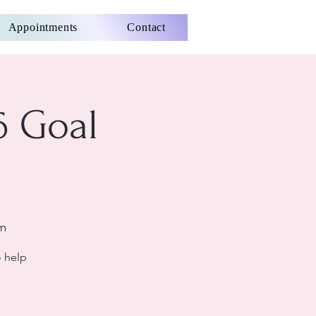
Appointments
Contact
6 Goal
om
o help