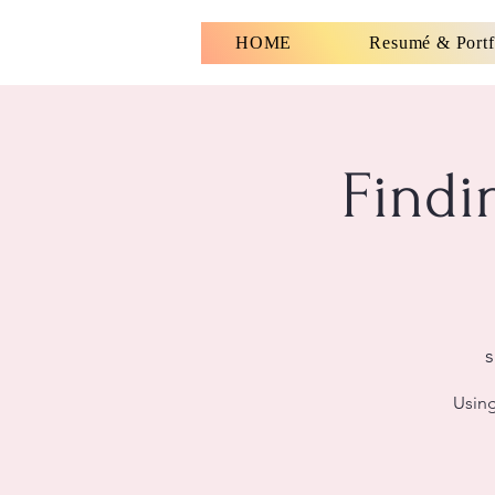
HOME
Resumé & Portf
Findi
s
Using