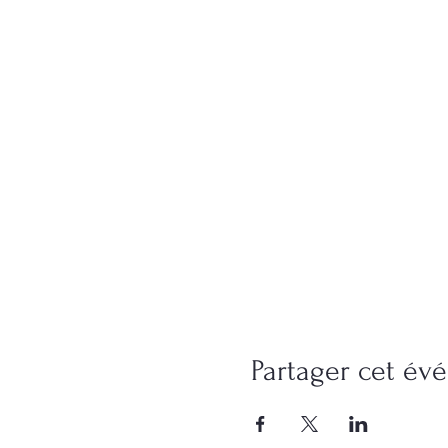
Partager cet é