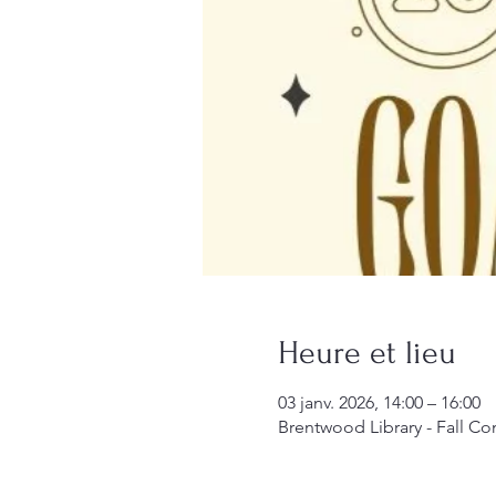
Heure et lieu
03 janv. 2026, 14:00 – 16:00
Brentwood Library - Fall 