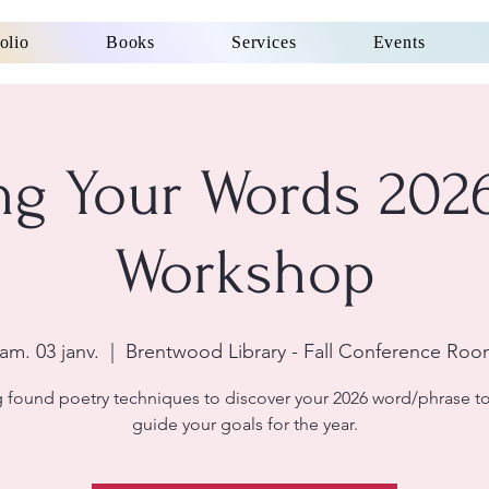
olio
Books
Services
Events
ng Your Words 202
Workshop
am. 03 janv.
  |  
Brentwood Library - Fall Conference Ro
 found poetry techniques to discover your 2026 word/phrase t
guide your goals for the year.