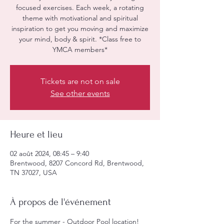
focused exercises. Each week, a rotating
theme with motivational and spiritual
inspiration to get you moving and maximize
your mind, body & spirit. *Class free to
YMCA members*
Tickets are not on sale
See other events
Heure et lieu
02 août 2024, 08:45 – 9:40
Brentwood, 8207 Concord Rd, Brentwood,
TN 37027, USA
À propos de l'événement
For the summer - Outdoor Pool location! 