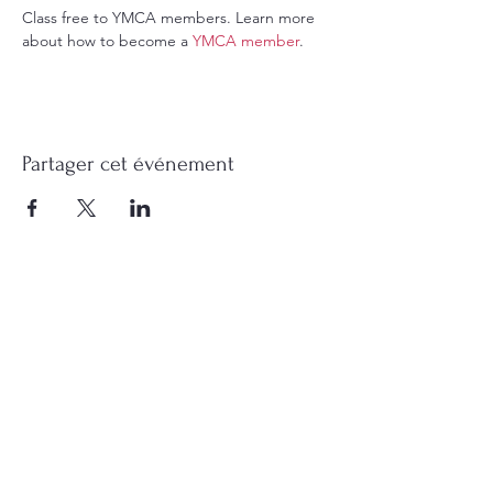
Class free to YMCA members. Learn more 
about how to become a 
YMCA member
.
Partager cet événement
Contact me