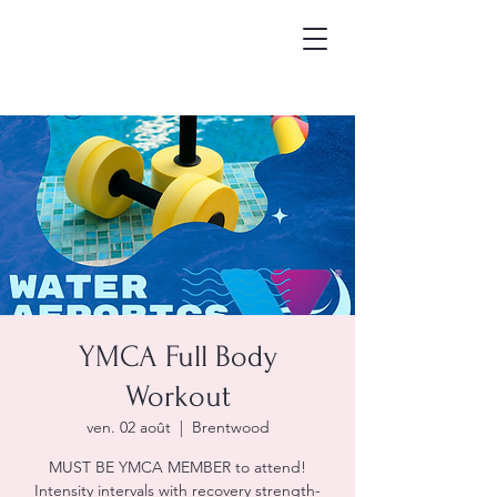
YMCA Full Body
Workout
ven. 02 août
  |  
Brentwood
MUST BE YMCA MEMBER to attend!
Intensity intervals with recovery strength-