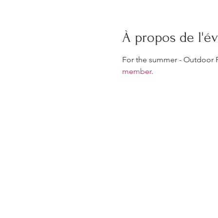
À propos de l'
For the summer - Outdoor 
member
.