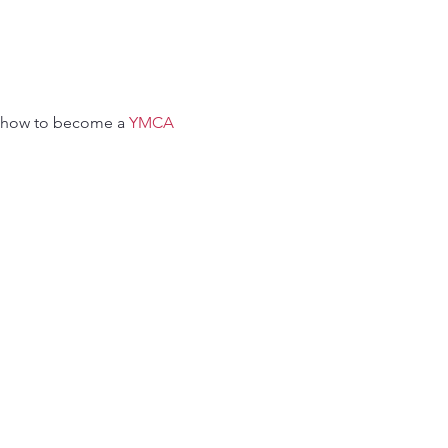
 how to become a 
YMCA 