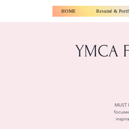
HOME
Resumé & Portf
YMCA Fu
MUST B
focused
inspir