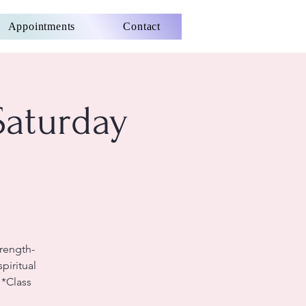
Appointments
Contact
Saturday
rength-
piritual
 *Class