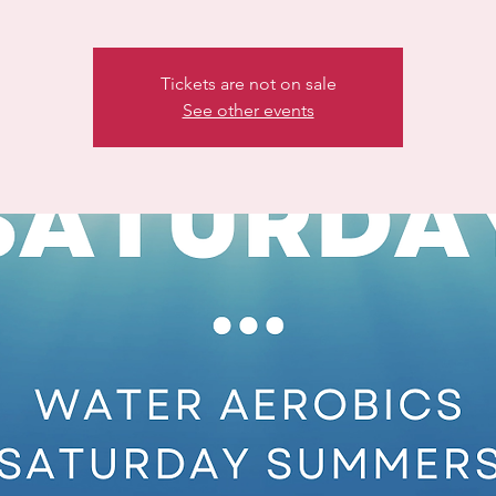
Tickets are not on sale
See other events