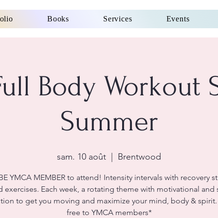
olio
Books
Services
Events
ll Body Workout 
Summer
sam. 10 août
  |  
Brentwood
E YMCA MEMBER to attend! Intensity intervals with recovery st
 exercises. Each week, a rotating theme with motivational and s
ation to get you moving and maximize your mind, body & spirit.
free to YMCA members*