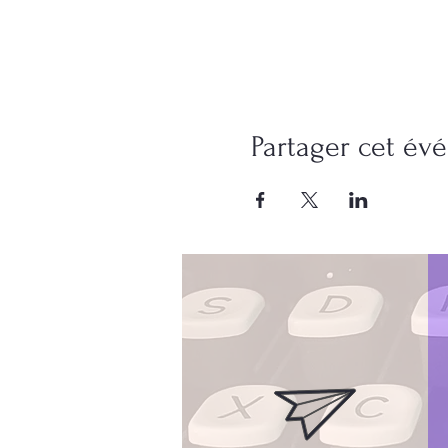
Partager cet é