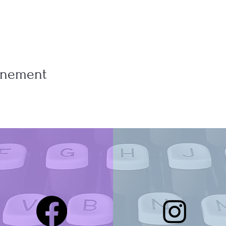
vénement