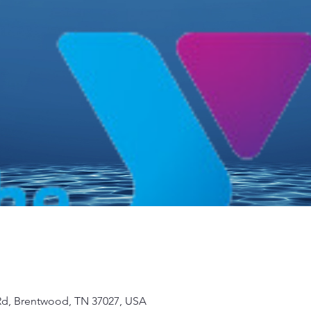
d, Brentwood, TN 37027, USA