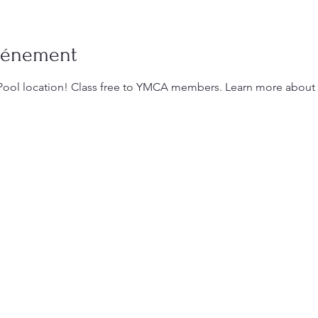
événement
Pool location! Class free to YMCA members. Learn more about