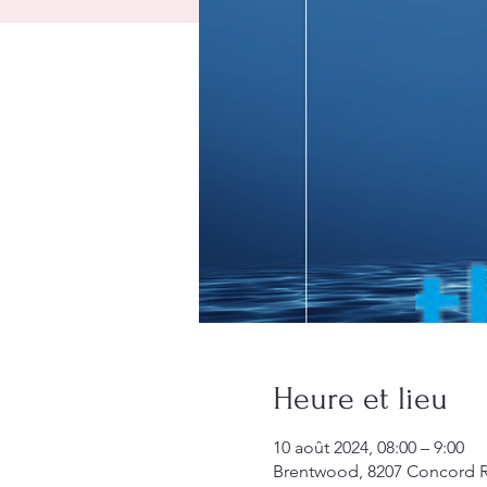
Heure et lieu
10 août 2024, 08:00 – 9:00
Brentwood, 8207 Concord R