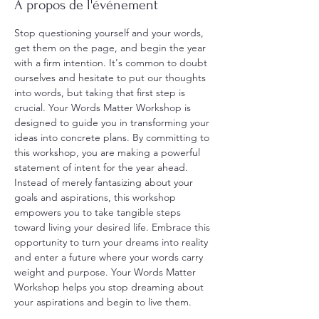
À propos de l'événement
Stop questioning yourself and your words, 
get them on the page, and begin the year 
with a firm intention. It's common to doubt 
ourselves and hesitate to put our thoughts 
into words, but taking that first step is 
crucial. Your Words Matter Workshop is 
designed to guide you in transforming your 
ideas into concrete plans. By committing to 
this workshop, you are making a powerful 
statement of intent for the year ahead. 
Instead of merely fantasizing about your 
goals and aspirations, this workshop 
empowers you to take tangible steps 
toward living your desired life. Embrace this 
opportunity to turn your dreams into reality 
and enter a future where your words carry 
weight and purpose. Your Words Matter 
Workshop helps you stop dreaming about 
your aspirations and begin to live them.