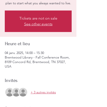
plan to start what you always wanted to live.
Tickets are not on sale
See other events
Heure et lieu
04 janv. 2025, 14:00 – 15:30
Brentwood Library - Fall Conference Room,
8109 Concord Rd, Brentwood, TN 37027,
USA
Invités
+ 3 autres invités