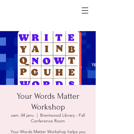
Your Words Matter
Workshop
sam. 04 janv.
  |  
Brentwood Library - Fall
Conference Room
Your Words Matter Workshop helps you