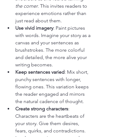
the corner
. This invites readers to 
experience emotions rather than 
just read about them.
Use vivid imagery
: Paint pictures 
with words. Imagine your story as a 
canvas and your sentences as 
brushstrokes. The more colorful 
and detailed, the more alive your 
writing becomes.
Keep sentences varied
: Mix short, 
punchy sentences with longer, 
flowing ones. This variation keeps 
the reader engaged and mirrors 
the natural cadence of thought.
Create strong characters
: 
Characters are the heartbeats of 
your story. Give them desires, 
fears, quirks, and contradictions. 