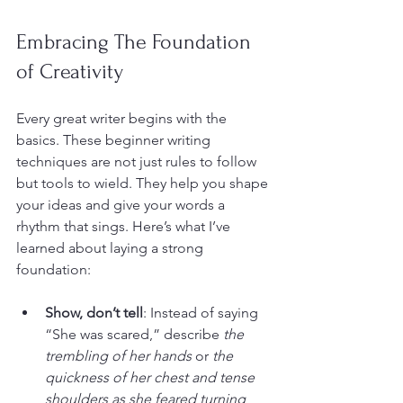
Embracing The Foundation 
of Creativity
Every great writer begins with the 
basics. These beginner writing 
techniques are not just rules to follow 
but tools to wield. They help you shape 
your ideas and give your words a 
rhythm that sings. Here’s what I’ve 
learned about laying a strong 
foundation:
Show, don’t tell
: Instead of saying 
“She was scared,” describe 
the 
trembling of her hands
 or 
the 
quickness of her chest and tense 
shoulders as she feared turning 