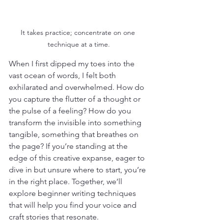
It takes practice; concentrate on one 
technique at a time.
When I first dipped my toes into the 
vast ocean of words, I felt both 
exhilarated and overwhelmed. How do 
you capture the flutter of a thought or 
the pulse of a feeling? How do you 
transform the invisible into something 
tangible, something that breathes on 
the page? If you’re standing at the 
edge of this creative expanse, eager to 
dive in but unsure where to start, you’re 
in the right place. Together, we’ll 
explore beginner writing techniques 
that will help you find your voice and 
craft stories that resonate.