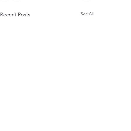
See All
Recent Posts