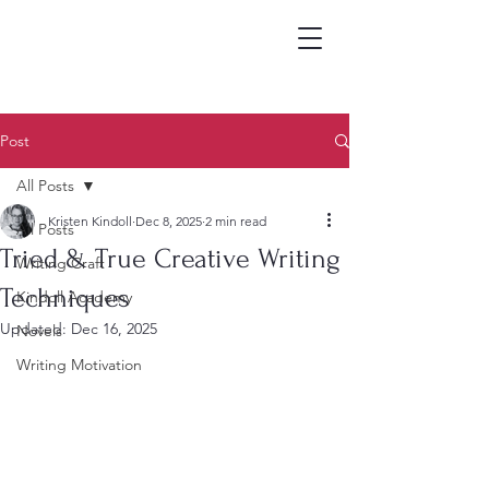
Post
All Posts
Kristen Kindoll
Dec 8, 2025
2 min read
All Posts
Tried & True Creative Writing
Writing Craft
Techniques
Kindoll Academy
Updated:
Dec 16, 2025
Novels
Writing Motivation