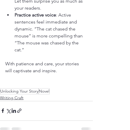
Let them surprise you as much as 
your readers.
Practice active voice
: Active 
sentences feel immediate and 
dynamic. “The cat chased the 
mouse” is more compelling than 
“The mouse was chased by the 
cat.”
With patience and care, your stories 
will captivate and inspire.
Unlocking Your Story
Novel
Writing Craft