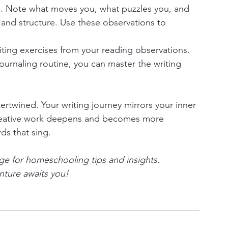
l. Note what moves you, what puzzles you, and 
and structure. Use these observations to 
ting exercises from your reading observations. 
journaling routine, you can master the writing 
ertwined. Your writing journey mirrors your inner 
 creative work deepens and becomes more 
ds that sing.
e for homeschooling tips and insights.
enture awaits you!