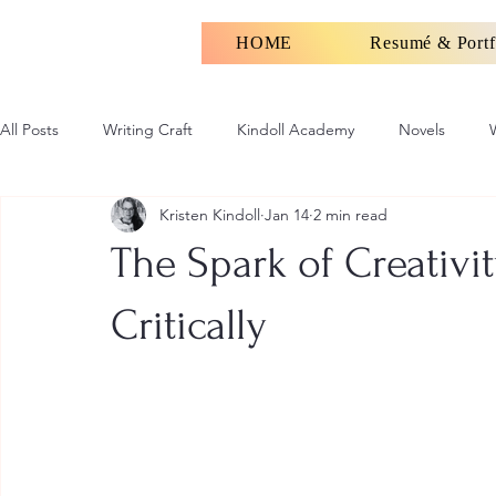
HOME
Resumé & Portf
All Posts
Writing Craft
Kindoll Academy
Novels
Kristen Kindoll
Jan 14
2 min read
The Spark of Creativi
Critically