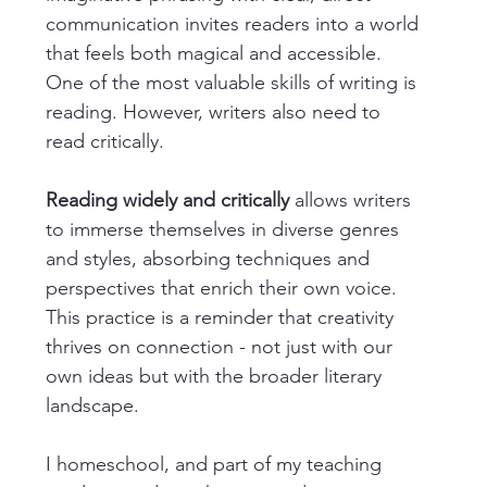
communication invites readers into a world 
that feels both magical and accessible. 
One of the most valuable skills of writing is 
reading. However, writers also need to 
read critically.
Reading widely and critically
 allows writers 
to immerse themselves in diverse genres 
and styles, absorbing techniques and 
perspectives that enrich their own voice. 
This practice is a reminder that creativity 
thrives on connection - not just with our 
own ideas but with the broader literary 
landscape.
I homeschool, and part of my teaching 