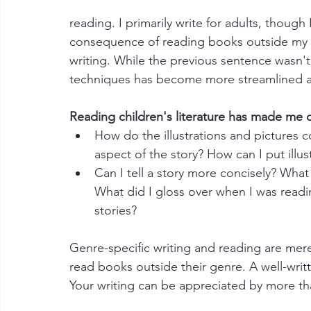
reading. I primarily write for adults, though 
consequence of reading books outside my gen
writing. While the previous sentence wasn't 
techniques has become more streamlined as
Reading children's literature has made me c
How do the illustrations and pictures co
aspect of the story? How can I put illus
Can I tell a story more concisely? What 
What did I gloss over when I was read
stories?
Genre-specific writing and reading are mere
read books outside their genre. A well-writ
Your writing can be appreciated by more tha