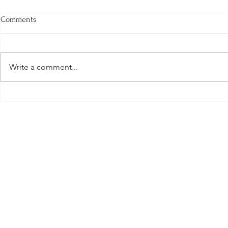
Comments
Write a comment...
Amy Lyles Wilson Believes
The Power of
Stories Can Save Us
Seeing the W
Writer’s Eyes