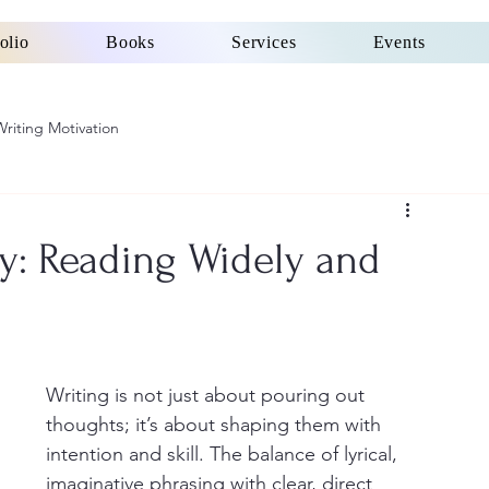
olio
Books
Services
Events
Writing Motivation
ty: Reading Widely and
Writing is not just about pouring out 
thoughts; it’s about shaping them with 
intention and skill. The balance of lyrical, 
imaginative phrasing with clear, direct 