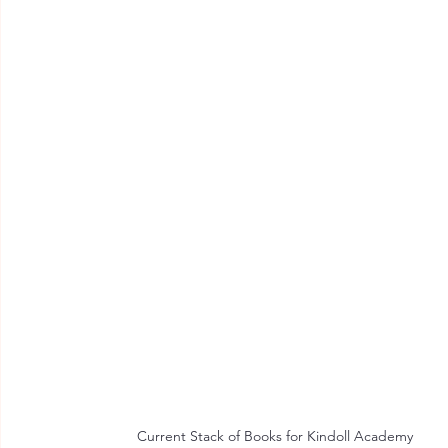
Current Stack of Books for Kindoll Academy