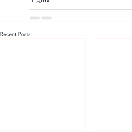
Recent Posts