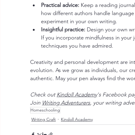
Practical advice:
 Keep a reading journa
how different authors handle language 
experiment in your own writing.
Insightful practice:
 Design your own wri
If you incorporate mindfulness in your 
techniques you have admired.
Creativity and personal development are int
evolution. As we grow as individuals, our
authentic. May your pen always find the wor
Check out 
Kindoll Academy
's Facebook pag
Join 
Writing Adventurers
, your writing adv
Homeschooling
Writing Craft
Kindoll Academy