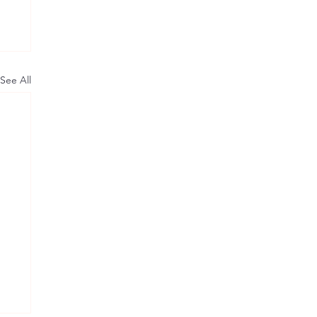
See All