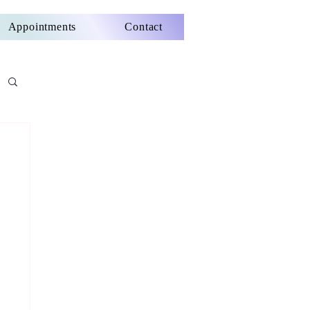
Appointments
Contact