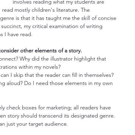
involves reading what my students are 
I read mostly children's literature. The 
re is that it has taught me the skill of concise 
succinct, my critical examination of writing 
 I have read.
onsider other elements of a story.
nnect? Why did the illustrator highlight that 
trations within my novels?
can I skip that the reader can fill in themselves? 
ing aloud? Do I need those elements in my own 
ly check boxes for marketing; all readers have 
ten story should transcend its designated genre. 
n just your target audience.