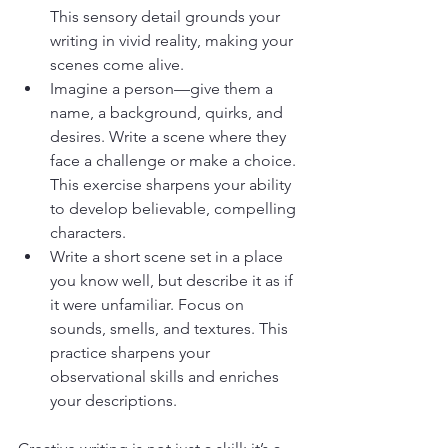
This sensory detail grounds your 
writing in vivid reality, making your 
scenes come alive.
Imagine a person—give them a 
name, a background, quirks, and 
desires. Write a scene where they 
face a challenge or make a choice. 
This exercise sharpens your ability 
to develop believable, compelling 
characters.
Write a short scene set in a place 
you know well, but describe it as if 
it were unfamiliar. Focus on 
sounds, smells, and textures. This 
practice sharpens your 
observational skills and enriches 
your descriptions.