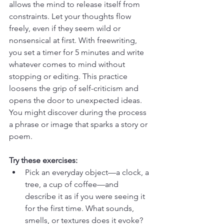
allows the mind to release itself from 
constraints. Let your thoughts flow 
freely, even if they seem wild or 
nonsensical at first. With freewriting, 
you set a timer for 5 minutes and write 
whatever comes to mind without 
stopping or editing. This practice 
loosens the grip of self-criticism and 
opens the door to unexpected ideas. 
You might discover during the process 
a phrase or image that sparks a story or 
poem.
Try these exercises:
Pick an everyday object—a clock, a 
tree, a cup of coffee—and 
describe it as if you were seeing it 
for the first time. What sounds, 
smells, or textures does it evoke? 