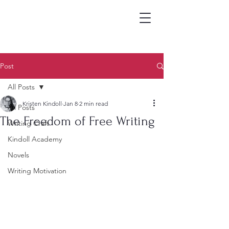
Post
All Posts
Kristen Kindoll
Jan 8
2 min read
All Posts
The Freedom of Free Writing
Writing Craft
Kindoll Academy
Novels
Writing Motivation