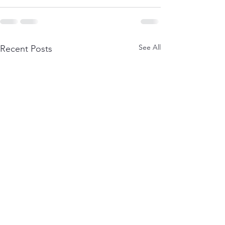
See All
Recent Posts