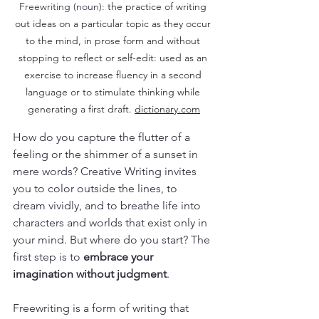
Freewriting (noun): 
the practice of writing 
out ideas on a particular topic as they occur 
to the mind, in prose form and without 
stopping to reflect or self-edit: used as an 
exercise to increase fluency in a second 
language or to stimulate thinking while 
generating a first draft. 
dictionary.com
How do you capture the flutter of a 
feeling or the shimmer of a sunset in 
mere words? Creative Writing invites 
you to color outside the lines, to 
dream vividly, and to breathe life into 
characters and worlds that exist only in 
your mind. But where do you start? The 
first step is to 
embrace your 
imagination without judgment
. 
Freewriting is a form of writing that 