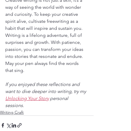
Creative writing is not just a skill; it’s a 
way of seeing the world with wonder 
and curiosity. To keep your creative 
spirit alive, cultivate freewriting as a 
habit that will inspire and sustain you. 
Writing is a lifelong adventure, full of 
surprises and growth. With patience, 
passion, you can transform your ideas 
into stories that resonate and endure. 
May your pen always find the words 
that sing.
If you enjoyed these reflections and 
want to dive deeper into writing, try my 
Unlocking Your Story
 personal 
sessions. 
Writing Craft