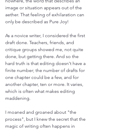
nowhere, the word that describes an 
image or situation appears out of the 
aether. That feeling of exhilaration can 
only be described as Pure Joy! 
As a novice writer, I considered the first 
draft done. Teachers, friends, and 
critique groups showed me, not quite 
done, but getting there. And so the 
hard truth is that editing doesn't have a 
finite number; the number of drafts for 
one chapter could be a few, and for 
another chapter, ten or more. It varies, 
which is often what makes editing 
maddening.  
I moaned and groaned about "the 
process", but I knew the secret that the 
magic of writing often happens in 