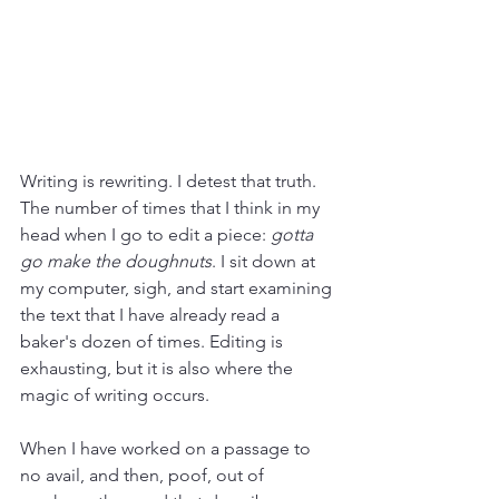
Writing is rewriting. I detest that truth. 
The number of times that I think in my 
head when I go to edit a piece: 
gotta 
go make the doughnuts
. I sit down at 
my computer, sigh, and start examining 
the text that I have already read a 
baker's dozen of times. Editing is 
exhausting, but it is also where the 
magic of writing occurs. 
When I have worked on a passage to 
no avail, and then, poof, out of 