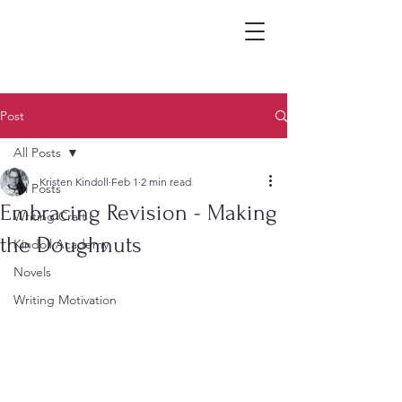
Post
All Posts
Kristen Kindoll
Feb 1
2 min read
All Posts
Embracing Revision - Making
Writing Craft
the Doughnuts
Kindoll Academy
Novels
Writing Motivation