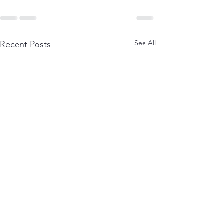
See All
Recent Posts