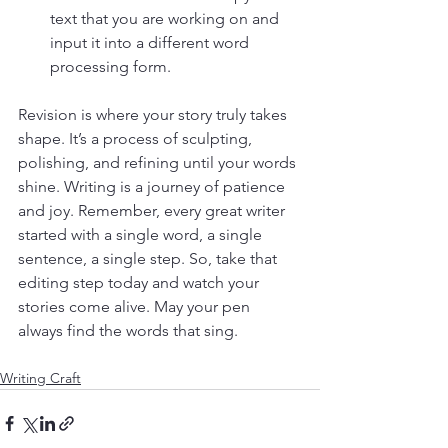
text that you are working on and 
input it into a different word 
processing form. 
Revision is where your story truly takes 
shape. It’s a process of sculpting, 
polishing, and refining until your words 
shine. Writing is a journey of patience 
and joy. Remember, every great writer 
started with a single word, a single 
sentence, a single step. So, take that 
editing step today and watch your 
stories come alive. 
May your pen 
always find the words that sing.
Writing Craft