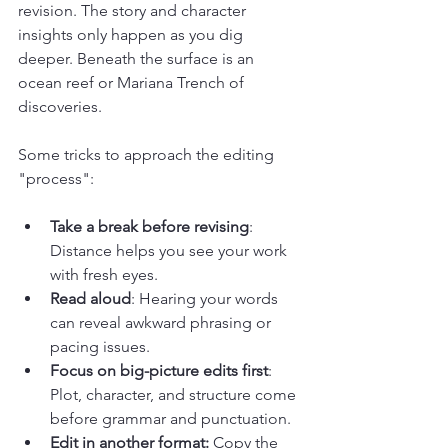
revision. The story and character 
insights only happen as you dig 
deeper. Beneath the surface is an 
ocean reef or Mariana Trench of 
discoveries.  
Some tricks to approach the editing 
"process":
Take a break before revising
: 
Distance helps you see your work 
with fresh eyes.
Read aloud
: Hearing your words 
can reveal awkward phrasing or 
pacing issues.
Focus on big-picture edits first
: 
Plot, character, and structure come 
before grammar and punctuation.
Edit in another format:
 Copy the 